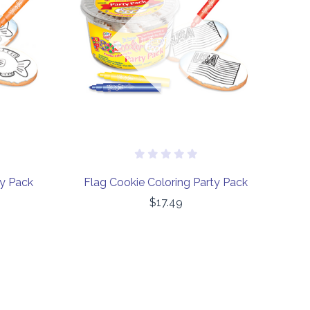
COMPARE
Out of stock
ty Pack
Flag Cookie Coloring Party Pack
$17.49