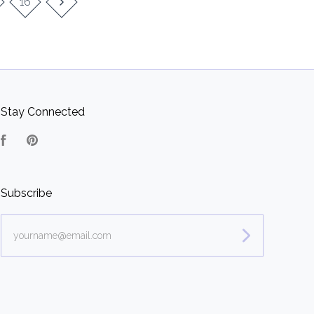
16
Stay Connected
Facebook
Pinterest
Subscribe
yourname@email.com