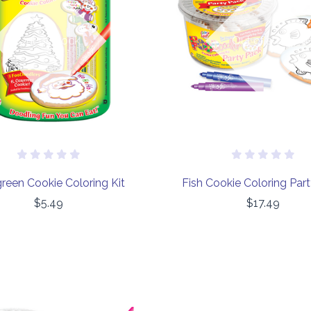
COMPARE
COMPARE
Out of stock
Out of stock
reen Cookie Coloring Kit
Fish Cookie Coloring Par
$5.49
$17.49