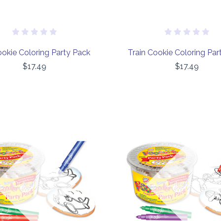
ookie Coloring Party Pack
Train Cookie Coloring Par
$17.49
$17.49
COMPARE
COMPARE
Out of stock
Out of stock