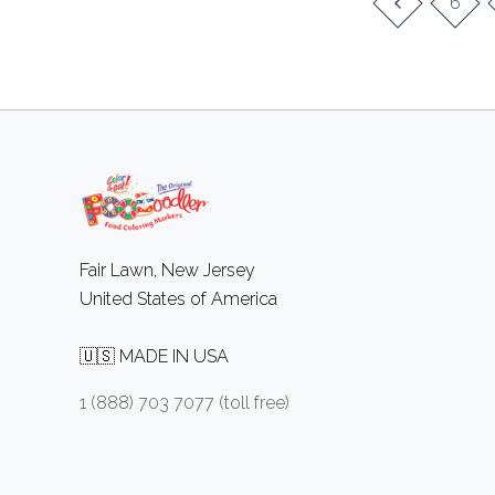
6
Fair Lawn, New Jersey
United States of America
🇺🇸 MADE IN USA
1 (888) 703 7077 (toll free)