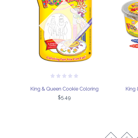
COMPARE
Out of stock
King & Queen Cookie Coloring
King 
$5.49