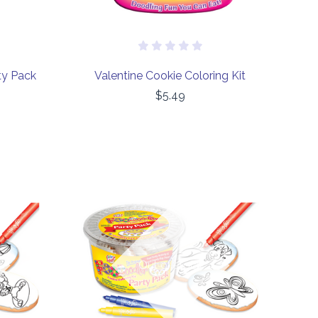
ty Pack
Valentine Cookie Coloring Kit
$5.49
COMPARE
Out of stock