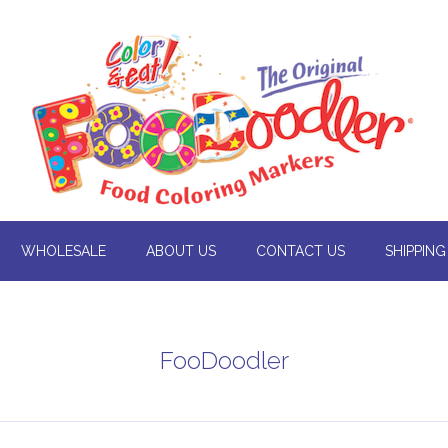
WHOLESALE
ABOUT US
CONTACT US
SHIPPING
FooDoodler