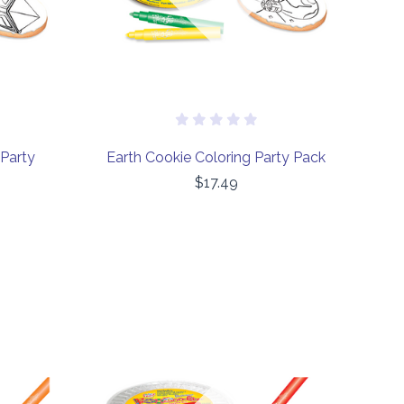
 Party
Earth Cookie Coloring Party Pack
$17.49