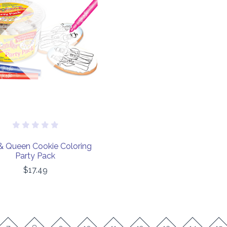
COMPARE
Out of stock
& Queen Cookie Coloring
Party Pack
$17.49