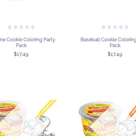
ane Cookie Coloring Party
Baseball Cookie Coloring
Pack
Pack
$17.49
$17.49
COMPARE
COMPARE
Out of stock
Out of stock