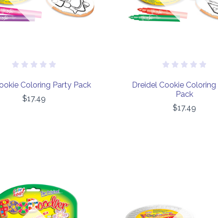
ookie Coloring Party Pack
Dreidel Cookie Coloring
Pack
$17.49
$17.49