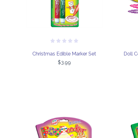
Christmas Edible Marker Set
Doll C
$3.99