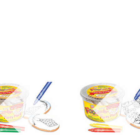
COMPARE
COMPARE
Out of stock
Out of stock