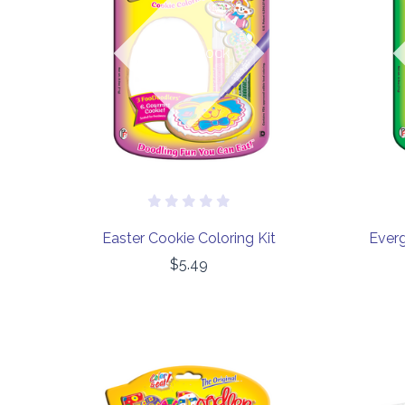
COMPARE
Out of stock
Easter Cookie Coloring Kit
Everg
$5.49