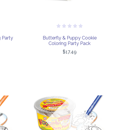
 Party
Butterfly & Puppy Cookie
Coloring Party Pack
$17.49
COMPARE
Out of stock