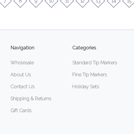
7
8
9
10
11
12
13
14
15
Navigation
Categories
Wholesale
Standard Tip Markers
About Us
Fine Tip Markers
Contact Us
Holiday Sets
Shipping & Returns
Gift Cards