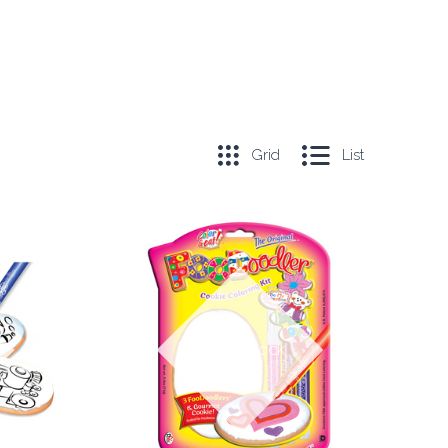
Grid
List
COMPARE
Out of stock