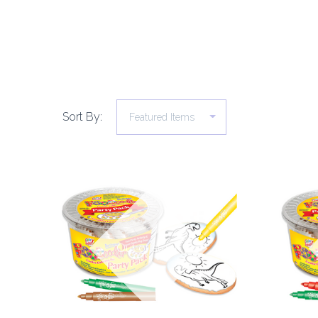
Sort By:
COMPARE
Out of stock