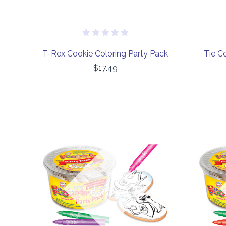
T-Rex Cookie Coloring Party Pack
Tie C
$17.49
COMPARE
Out of stock