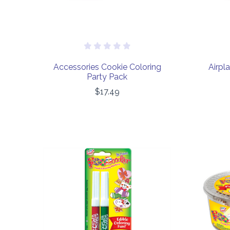
Accessories Cookie Coloring
Airpl
Party Pack
$17.49
COMPARE