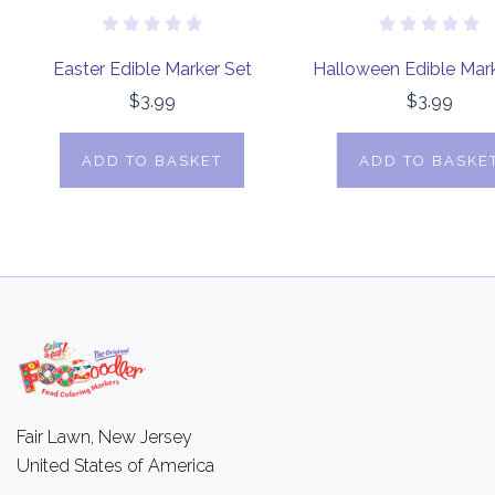
Easter Edible Marker Set
Halloween Edible Mark
$3.99
$3.99
ADD TO BASKET
ADD TO BASKE
Fair Lawn, New Jersey
United States of America