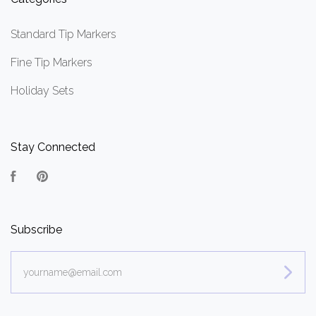
Standard Tip Markers
Fine Tip Markers
Holiday Sets
Stay Connected
Facebook
Pinterest
Subscribe
yourname@email.com