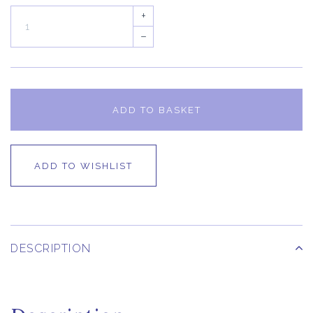
+
–
ADD TO BASKET
ADD TO WISHLIST
DESCRIPTION