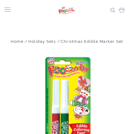
Home
Holiday Sets
Christmas Edible Marker Set