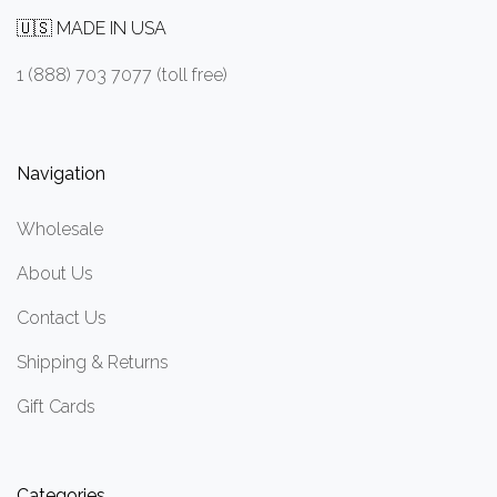
🇺🇸 MADE IN USA
1 (888) 703 7077 (toll free)
Navigation
Wholesale
About Us
Contact Us
Shipping & Returns
Gift Cards
Categories