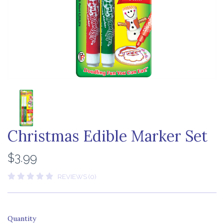
Christmas Edible Marker Set
$3.99
REVIEWS (0)
Quantity