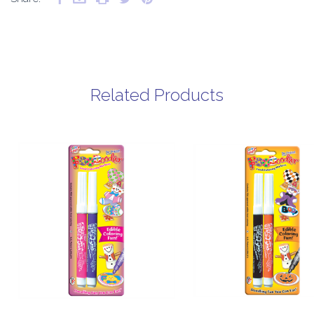
Related Products