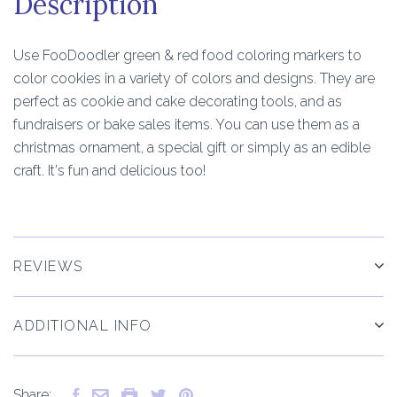
Description
Use FooDoodler green & red food coloring markers to
color cookies in a variety of colors and designs. They are
perfect as cookie and cake decorating tools, and as
fundraisers or bake sales items. You can use them as a
christmas ornament, a special gift or simply as an edible
craft. It's fun and delicious too!
REVIEWS
ADDITIONAL INFO
Share: