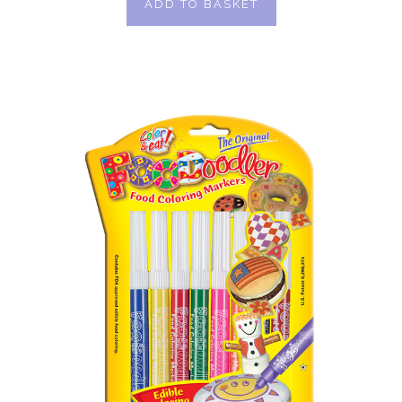
ADD TO BASKET