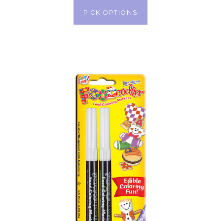
PICK OPTIONS