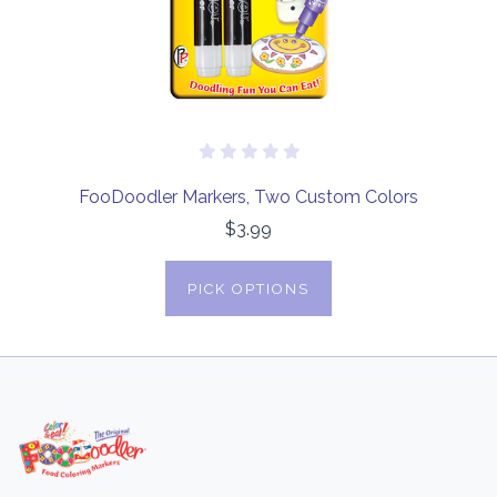
FooDoodler Markers, Two Custom Colors
$3.99
PICK OPTIONS