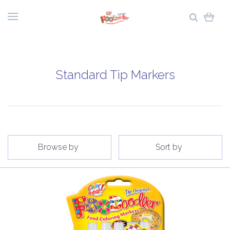
Standard Tip Markers
Browse by
Sort by