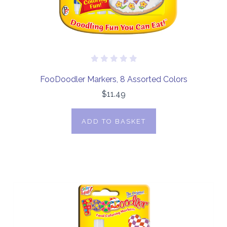
FooDoodler Markers, 8 Assorted Colors
$11.49
ADD TO BASKET