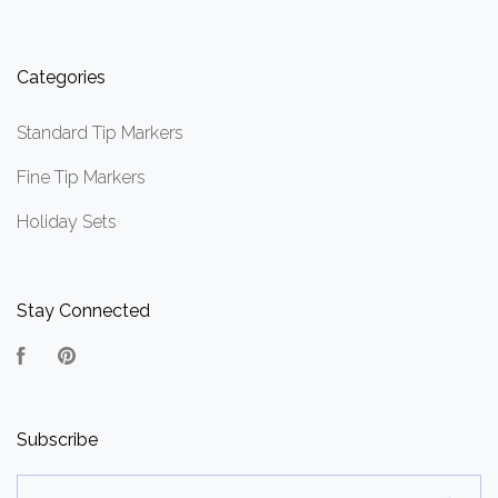
Categories
Standard Tip Markers
Fine Tip Markers
Holiday Sets
Stay Connected
Facebook
Pinterest
Subscribe
yourname@email.com