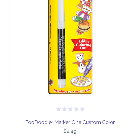
FooDoodler Marker, One Custom Color
$2.49