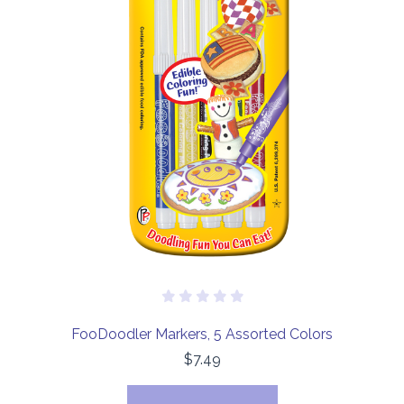
FooDoodler Markers, 5 Assorted Colors
$7.49