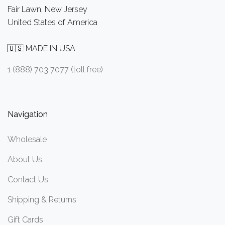
Fair Lawn, New Jersey
United States of America
🇺🇸 MADE IN USA
1 (888) 703 7077 (toll free)
Navigation
Wholesale
About Us
Contact Us
Shipping & Returns
Gift Cards