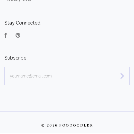
Stay Connected
Facebook
Pinterest
Subscribe
yourname@email.com
©
2026 FOODOODLER