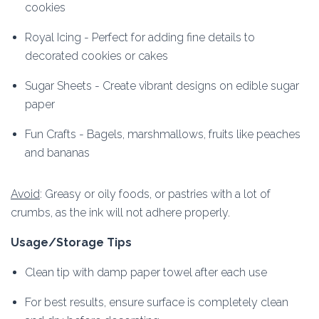
cookies
Royal Icing - Perfect for adding fine details to
decorated cookies or cakes
Sugar Sheets - Create vibrant designs on edible sugar
paper
Fun Crafts - Bagels, marshmallows, fruits like peaches
and bananas
Avoid
: Greasy or oily foods, or pastries with a lot of
crumbs, as the ink will not adhere properly.
Usage/Storage Tips
Clean tip with damp paper towel after each use
For best results, ensure surface is completely clean