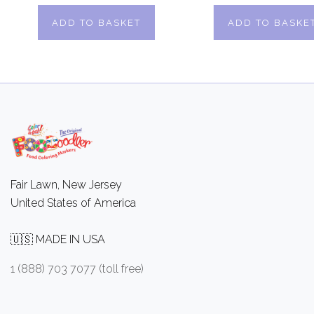
ADD TO BASKET
ADD TO BASKE
Fair Lawn, New Jersey
United States of America
🇺🇸 MADE IN USA
1 (888) 703 7077 (toll free)