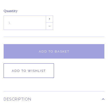
Quantity
+
–
ADD TO BASKET
ADD TO WISHLIST
DESCRIPTION