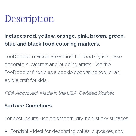
Description
Includes red, yellow, orange, pink, brown, green,
blue and black food coloring markers.
FooDoodler markers are a must for food stylists, cake
decorators, caterers and budding artists. Use the
FooDoodler fine tip as a cookie decorating tool or an
edible craft for kids.
FDA Approved. Made in the USA. Certified Kosher.
Surface Guidelines
For best results, use on smooth, dry, non-sticky surfaces.
Fondant - Ideal for decorating cakes, cupcakes, and