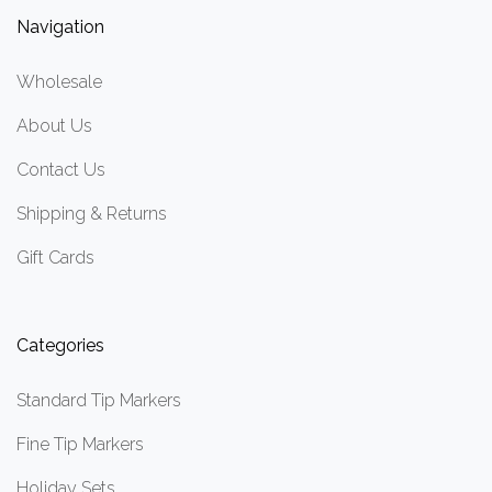
Navigation
Wholesale
About Us
Contact Us
Shipping & Returns
Gift Cards
Categories
Standard Tip Markers
Fine Tip Markers
Holiday Sets