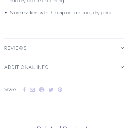
and dry before decorating
Store markers with the cap on, in a cool, dry place.
REVIEWS
ADDITIONAL INFO
Share: