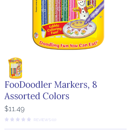
FooDoodler Markers, 8
Assorted Colors
$11.49
REVIEWS (0)