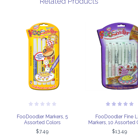
Related Products
FooDoodler Markers, 5
FooDoodler Fine L
Assorted Colors
Markers, 10 Assorted 
$7.49
$13.49