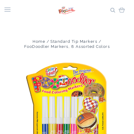
Home
Standard Tip Markers
FooDoodler Markers, 8 Assorted Colors