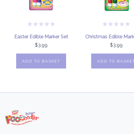
Easter Edible Marker Set
Christmas Edible Mark
$3.99
$3.99
ADD TO BASKET
ADD TO BASKE