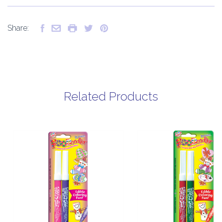
Share:
Related Products