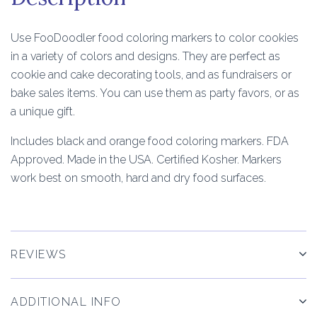
Use FooDoodler food coloring markers to color cookies
in a variety of colors and designs. They are perfect as
cookie and cake decorating tools, and as fundraisers or
bake sales items. You can use them as party favors, or as
a unique gift.
Includes black and orange food coloring markers. FDA
Approved. Made in the USA. Certified Kosher. Markers
work best on smooth, hard and dry food surfaces.
REVIEWS
ADDITIONAL INFO