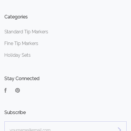
Categories
Standard Tip Markers
Fine Tip Markers
Holiday Sets
Stay Connected
Facebook
Pinterest
Subscribe
yourname@email.com