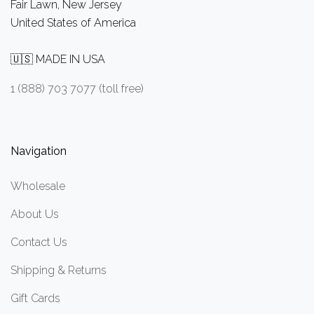
Fair Lawn, New Jersey
United States of America
🇺🇸 MADE IN USA
1 (888) 703 7077 (toll free)
Navigation
Wholesale
About Us
Contact Us
Shipping & Returns
Gift Cards