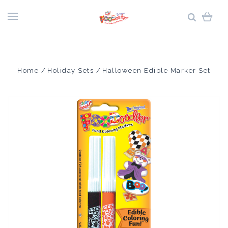
Home
Holiday Sets
Halloween Edible Marker Set