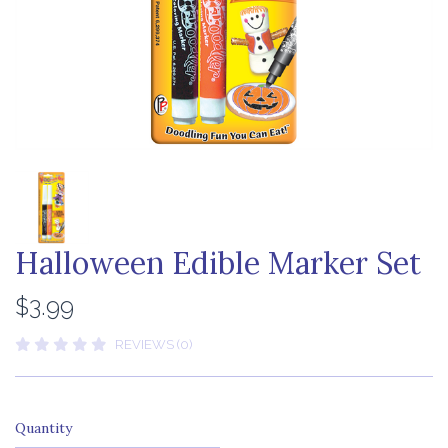
Halloween Edible Marker Set
$3.99
REVIEWS (0)
Quantity