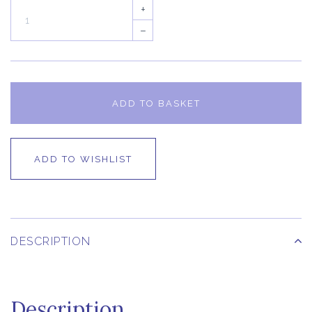
+
–
ADD TO BASKET
ADD TO WISHLIST
DESCRIPTION
Description