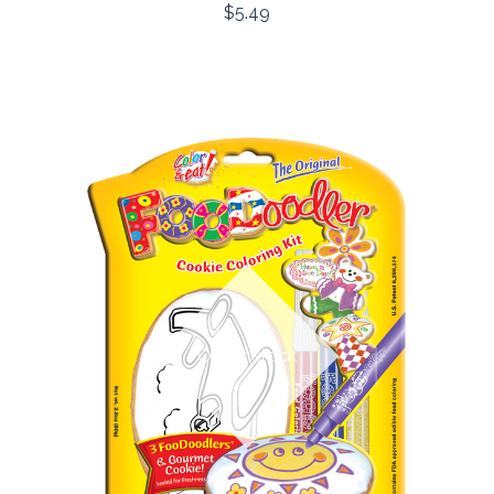
$5.49
Out of stock