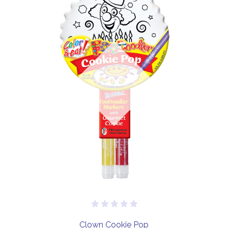
Out of stock
Clown Cookie Pop