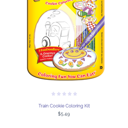
Out of stock
Train Cookie Coloring Kit
$5.49