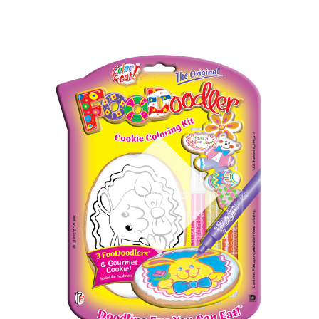
Out of stock