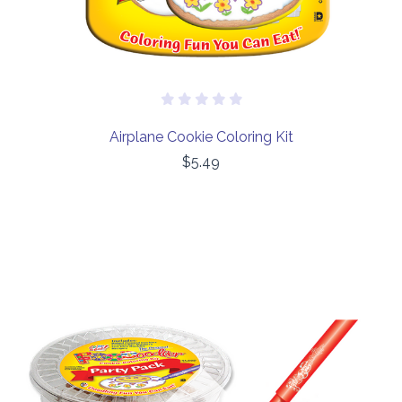
Airplane Cookie Coloring Kit
$5.49