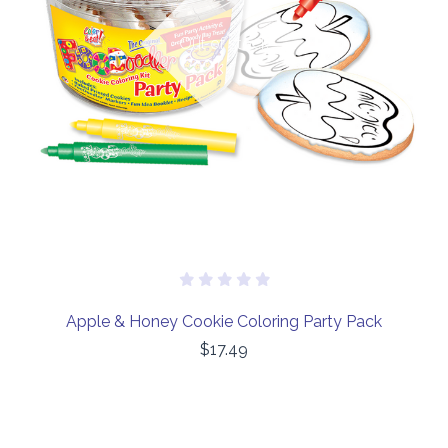
Out of stock
Apple & Honey Cookie Coloring Party Pack
$17.49