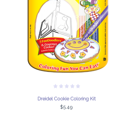
Out of stock
Dreidel Cookie Coloring Kit
$5.49