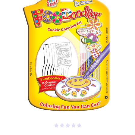
Out of stock