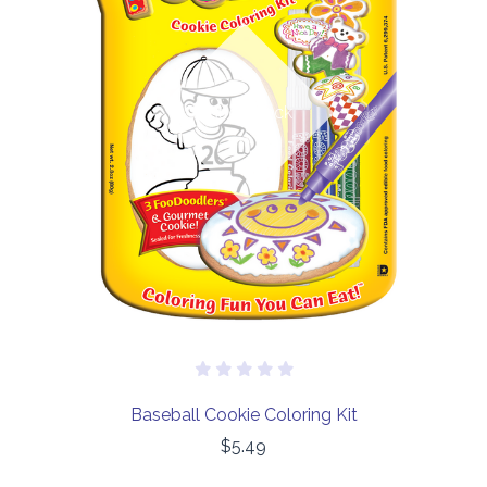
Out of stock
Baseball Cookie Coloring Kit
$5.49