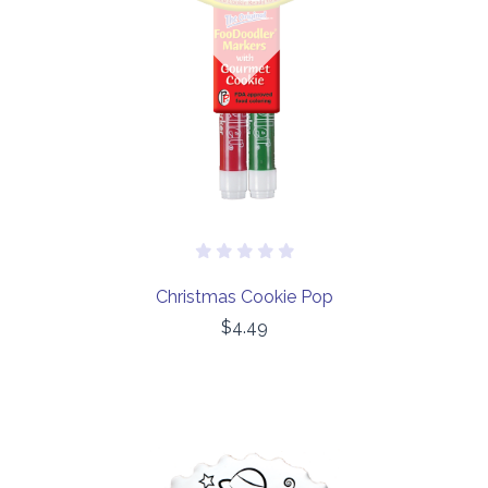
Christmas Cookie Pop
$4.49