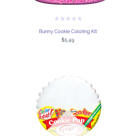
Bunny Cookie Coloring Kit
$5.49
Out of stock