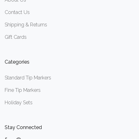
Contact Us
Shipping & Returns
Gift Cards
Categories
Standard Tip Markers
Fine Tip Markers
Holiday Sets
Stay Connected