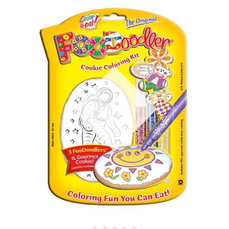
Out of stock