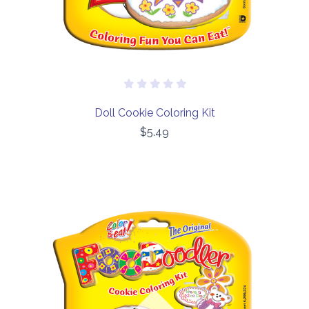
Doll Cookie Coloring Kit
$5.49