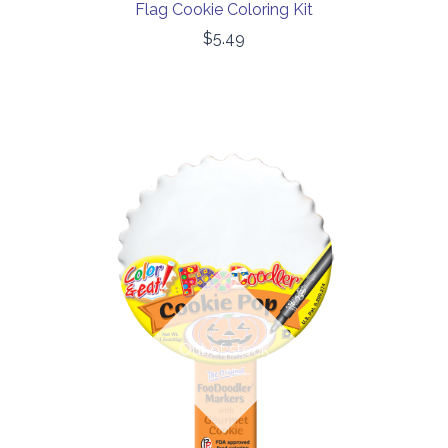
Flag Cookie Coloring Kit
$5.49
Out of stock