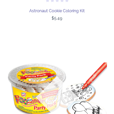
Astronaut Cookie Coloring Kit
$5.49
Out of stock