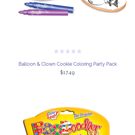
Balloon & Clown Cookie Coloring Party Pack
$17.49