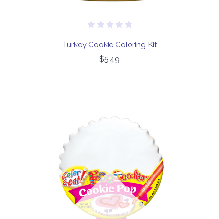
Turkey Cookie Coloring Kit
$5.49
Out of stock