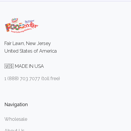
Fair Lawn, New Jersey
United States of America
🇺🇸 MADE IN USA
1 (888) 703 7077 (toll free)
Navigation
Wholesale
About Us