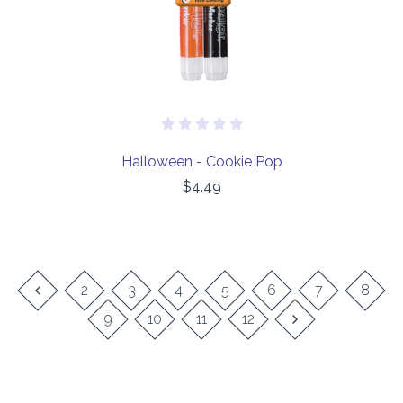
Halloween - Cookie Pop
$4.49
2
3
4
5
6
7
8
9
10
11
12