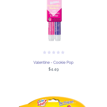
Valentine - Cookie Pop
$4.49