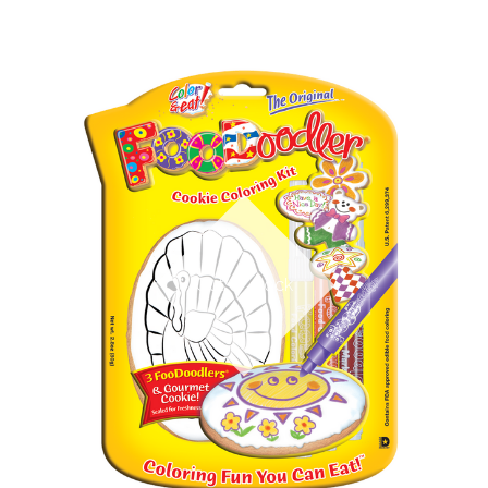
Out of stock