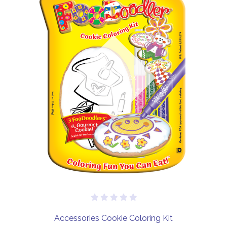
Out of stock
Accessories Cookie Coloring Kit