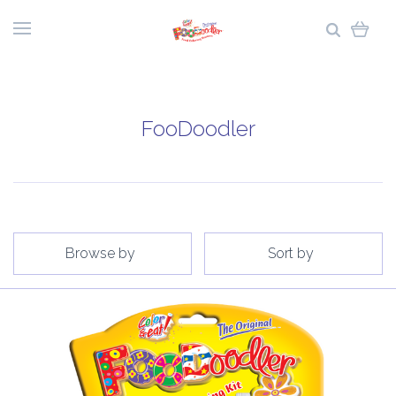
FooDoodler
Browse by
Sort by