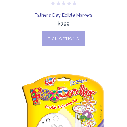
Father's Day Edible Markers
$3.99
PICK OPTIONS