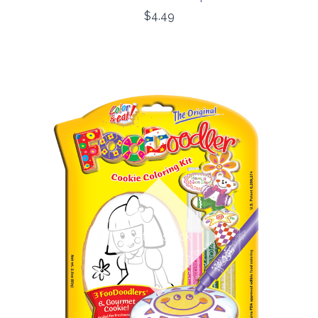
$4.49
Out of stock