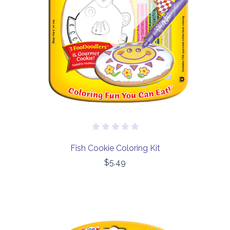
Out of stock
Fish Cookie Coloring Kit
$5.49