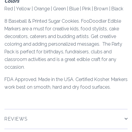
Colors
Red | Yellow | Orange | Green | Blue | Pink | Brown | Black
8 Baseball & Printed Sugar Cookies. FooDoodler Edible
Markers are a must for creative kids, food stylists, cake
decorators, caterers and budding artists. Get creative
coloring and adding personalized messages. The Party
Pack is perfect for birthdays, fundraisers, clubs and
classroom activities and is a great edible craft for any
occasion.
FDA Approved. Made in the USA. Certified Kosher. Markers
work best on smooth, hard and dry food surfaces.
REVIEWS