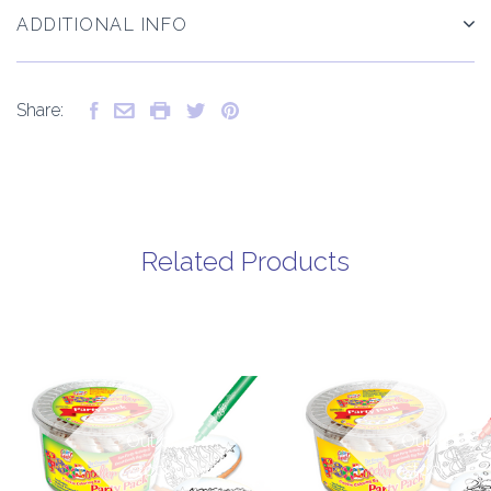
ADDITIONAL INFO
Share:
Related Products
Out of
Out of
stock
stock