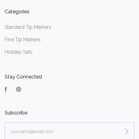
Categories
Standard Tip Markers
Fine Tip Markers
Holiday Sets
Stay Connected
Facebook
Pinterest
Subscribe
yourname@email.com