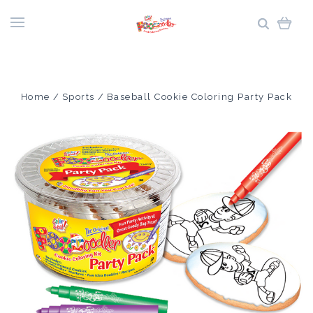
Home
Sports
Baseball Cookie Coloring Party Pack