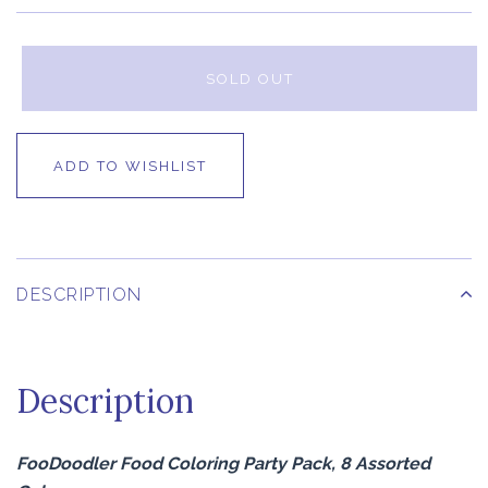
SOLD OUT
ADD TO WISHLIST
DESCRIPTION
Description
FooDoodler Food Coloring Party Pack, 8 Assorted