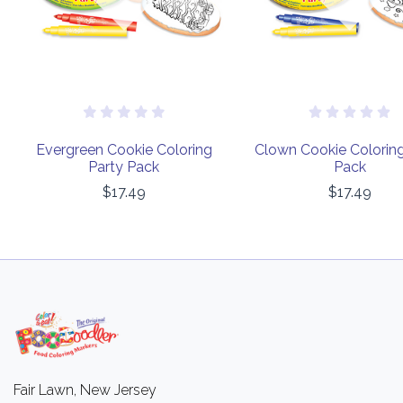
Evergreen Cookie Coloring
Clown Cookie Coloring
Party Pack
Pack
$17.49
$17.49
Fair Lawn, New Jersey