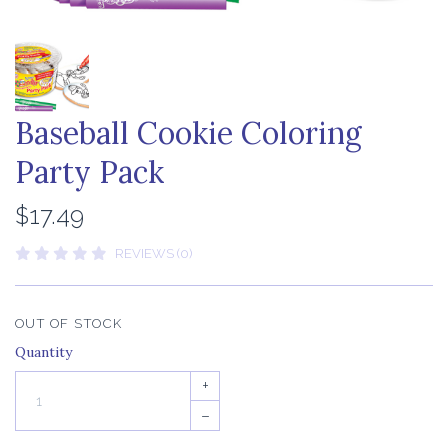
Baseball Cookie Coloring
Party Pack
$17.49
REVIEWS (0)
OUT OF STOCK
Quantity
+
–