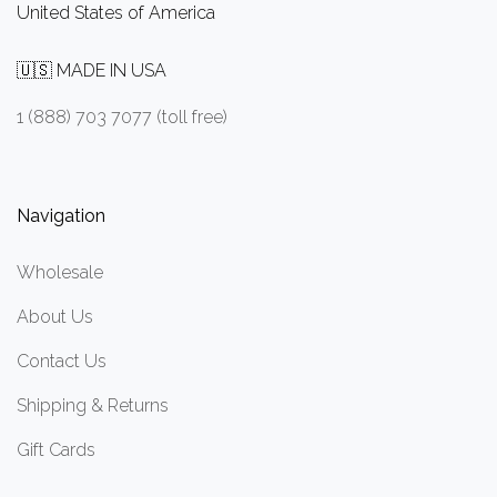
United States of America
🇺🇸 MADE IN USA
1 (888) 703 7077 (toll free)
Navigation
Wholesale
About Us
Contact Us
Shipping & Returns
Gift Cards