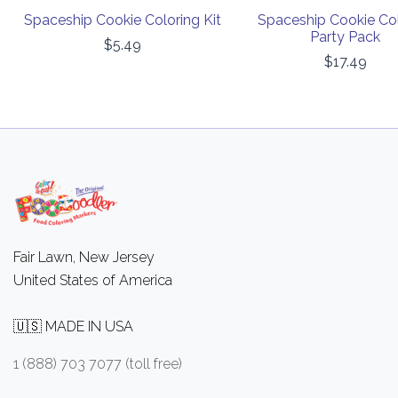
Spaceship Cookie Coloring Kit
Spaceship Cookie Co
Party Pack
$5.49
$17.49
Fair Lawn, New Jersey
United States of America
🇺🇸 MADE IN USA
1 (888) 703 7077 (toll free)