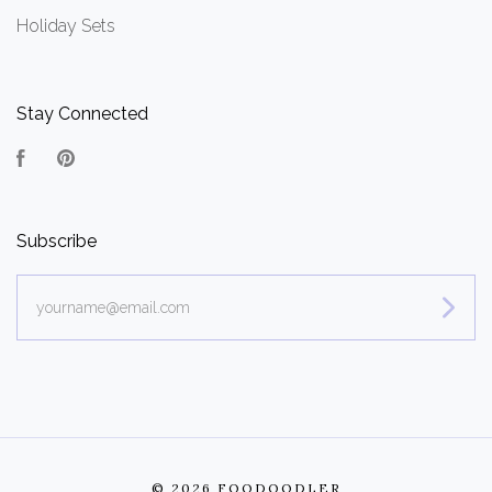
Holiday Sets
Stay Connected
Facebook
Pinterest
Subscribe
yourname@email.com
©
2026 FOODOODLER