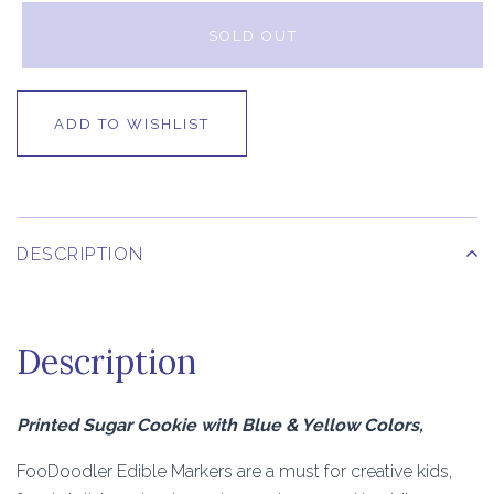
SOLD OUT
ADD TO WISHLIST
DESCRIPTION
Description
Printed Sugar Cookie with Blue & Yellow Colors,
FooDoodler Edible Markers are a must for creative kids,