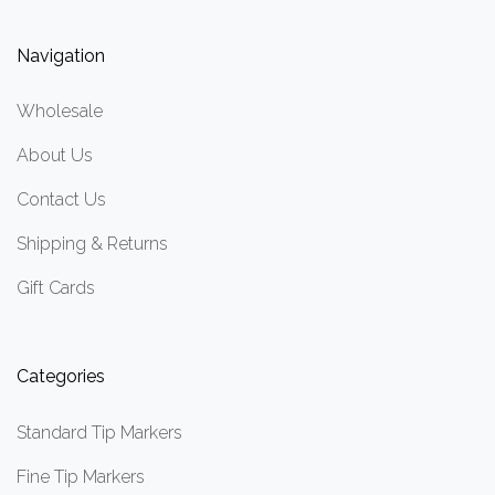
Navigation
Wholesale
About Us
Contact Us
Shipping & Returns
Gift Cards
Categories
Standard Tip Markers
Fine Tip Markers