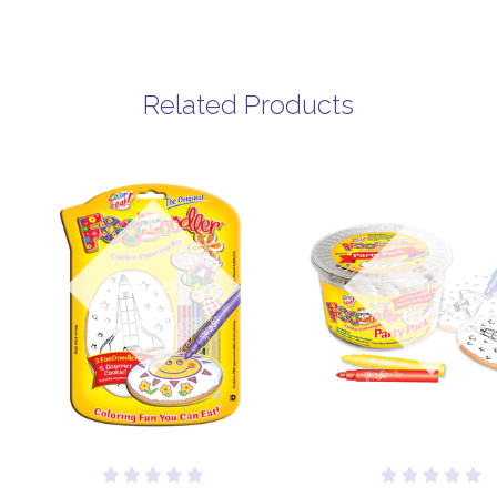
Related Products
Out of
Out of
stock
stock