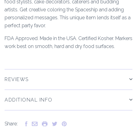
food stylists, cake decorators, caterers and budding
artists. Get creative coloring the Spaceship and adding
personalized messages. This unique item lends itself as a
perfect party favor.
FDA Approved. Made in the USA. Certified Kosher. Markers
work best on smooth, hard and dry food surfaces.
REVIEWS
ADDITIONAL INFO
Share: