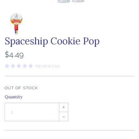
Spaceship Cookie Pop
$4.49
REVIEWS (0)
OUT OF STOCK
Quantity
+
–