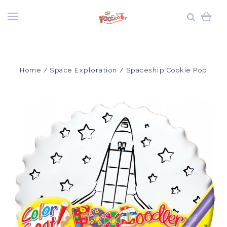
Home
Space Exploration
Spaceship Cookie Pop