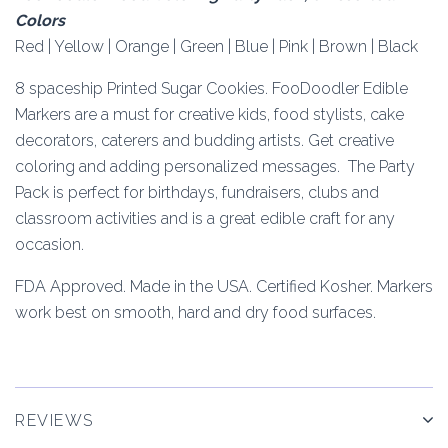
Colors
Red | Yellow | Orange | Green | Blue | Pink | Brown | Black
8 spaceship Printed Sugar Cookies. FooDoodler Edible
Markers are a must for creative kids, food stylists, cake
decorators, caterers and budding artists. Get creative
coloring and adding personalized messages. The Party
Pack is perfect for birthdays, fundraisers, clubs and
classroom activities and is a great edible craft for any
occasion.
FDA Approved. Made in the USA. Certified Kosher. Markers
work best on smooth, hard and dry food surfaces.
REVIEWS