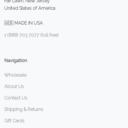
Fair Lawn, New Jersey
United States of America
🇺🇸 MADE IN USA
1 (888) 703 7077 (toll free)
Navigation
Wholesale
About Us
Contact Us
Shipping & Returns
Gift Cards