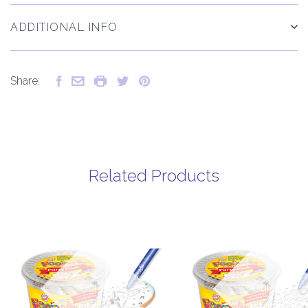
ADDITIONAL INFO
Share:
Related Products
Out of
Out of
stock
stock