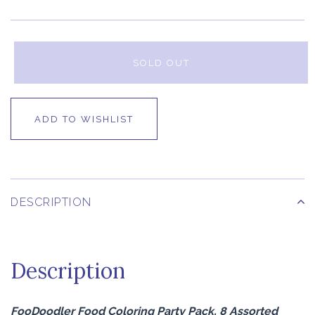
SOLD OUT
ADD TO WISHLIST
DESCRIPTION
Description
FooDoodler Food Coloring Party Pack, 8 Assorted