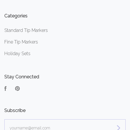
Categories
Standard Tip Markers
Fine Tip Markers
Holiday Sets
Stay Connected
Facebook
Pinterest
Subscribe
yourname@email.com