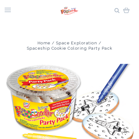
Home
Space Exploration
Spaceship Cookie Coloring Party Pack