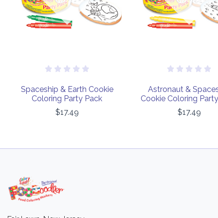
Spaceship & Earth Cookie
Astronaut & Space
Coloring Party Pack
Cookie Coloring Part
$17.49
$17.49