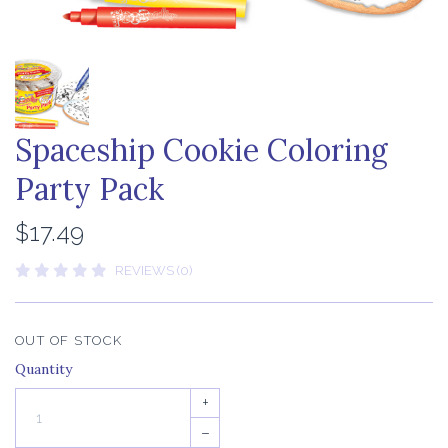
Spaceship Cookie Coloring
Party Pack
$17.49
REVIEWS (0)
OUT OF STOCK
Quantity
+
–