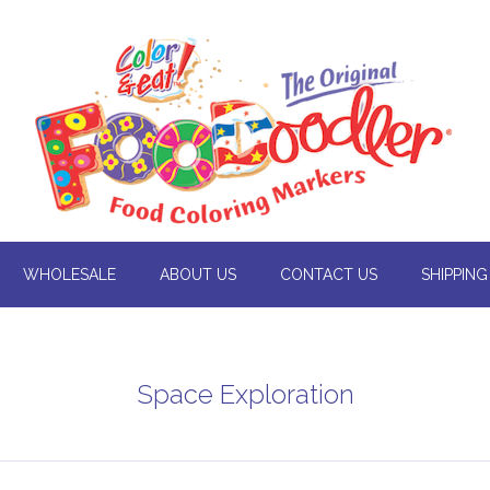
WHOLESALE
ABOUT US
CONTACT US
SHIPPING
Space Exploration