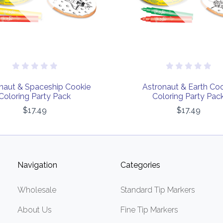
naut & Spaceship Cookie
Astronaut & Earth Co
Coloring Party Pack
Coloring Party Pac
$17.49
$17.49
Navigation
Categories
Wholesale
Standard Tip Markers
About Us
Fine Tip Markers