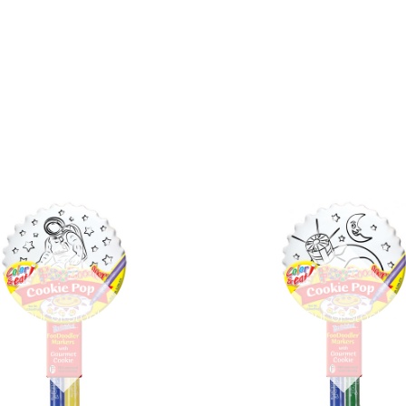
COMPARE
COMPARE
Out of stock
Out of stock