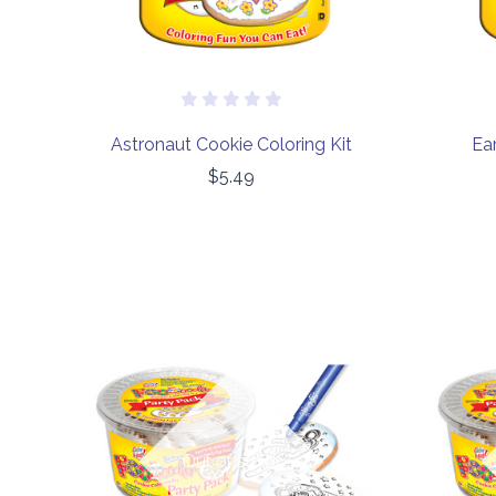
Astronaut Cookie Coloring Kit
Ear
$5.49
COMPARE
Out of stock