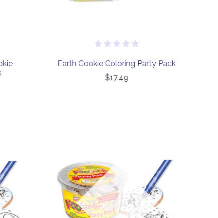
okie
Earth Cookie Coloring Party Pack
k
$17.49
COMPARE
Out of stock