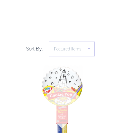
Sort By:
COMPARE
Out of stock