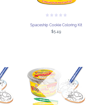
Spaceship Cookie Coloring Kit
$5.49
COMPARE
Out of stock