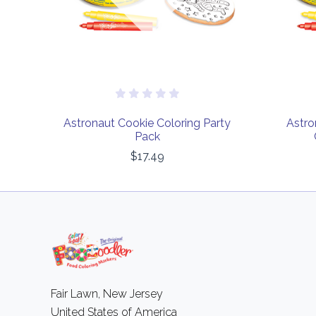
Astronaut Cookie Coloring Party
Astro
Pack
$17.49
Fair Lawn, New Jersey
United States of America