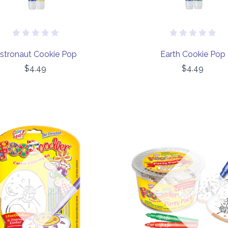
stronaut Cookie Pop
Earth Cookie Pop
$4.49
$4.49
COMPARE
COMPARE
Out of stock
Out of stock