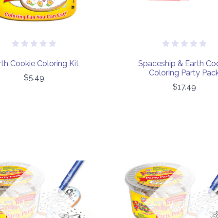
th Cookie Coloring Kit
Spaceship & Earth Co
Coloring Party Pac
$5.49
$17.49
COMPARE
COMPARE
Out of stock
Out of stock