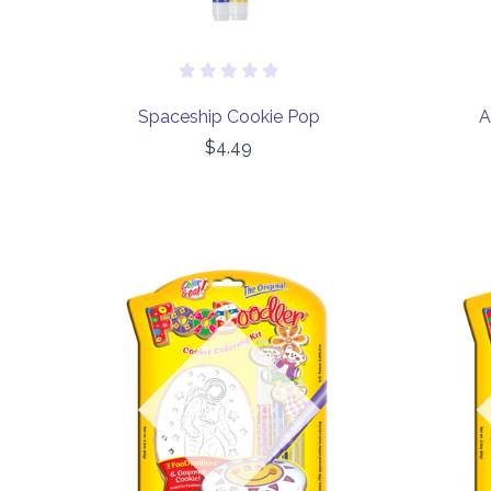
Spaceship Cookie Pop
A
$4.49
COMPARE
Out of stock