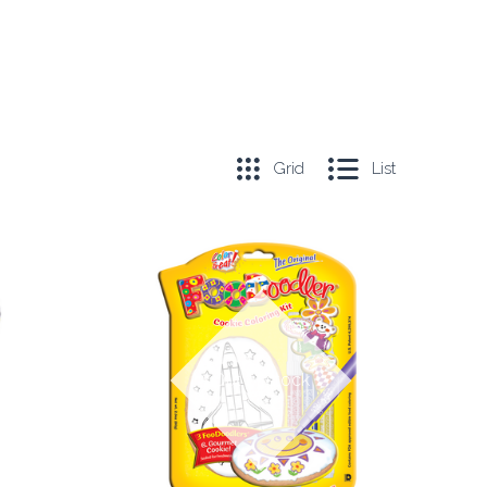
Grid
List
COMPARE
Out of stock