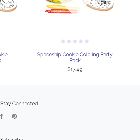
okie
Spaceship Cookie Coloring Party
k
Pack
$17.49
Stay Connected
Facebook
Pinterest
Subscribe