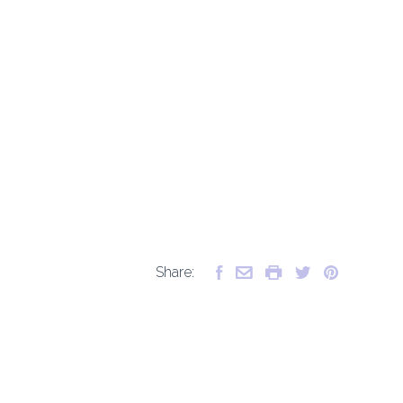
Share: