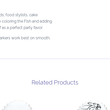
s, food stylists, cake
e coloring the Fish and adding
as a perfect party favor.
Markers work best on smooth,
Related Products