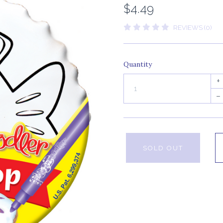
$4.49
REVIEWS (0)
Quantity
+
–
SOLD OUT