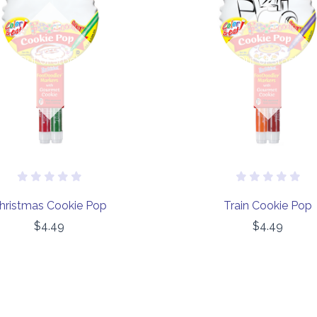
Out of stock
Out of stock
hristmas Cookie Pop
Train Cookie Pop
$4.49
$4.49