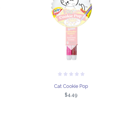
Out of stock
Cat Cookie Pop
$4.49