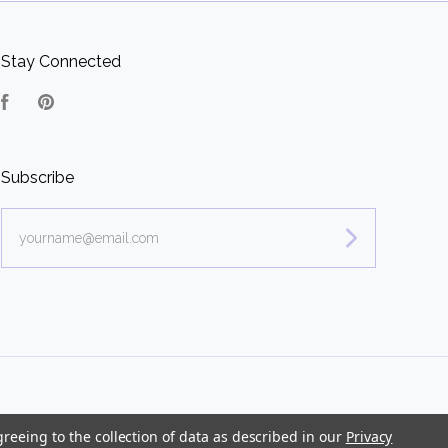
Stay Connected
Facebook
Pinterest
Subscribe
yourname@email.com
greeing to the collection of data as described in our
Privacy