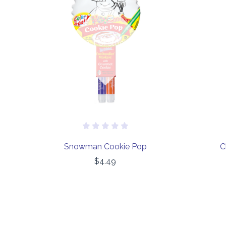
Out of stock
Snowman Cookie Pop
C
$4.49