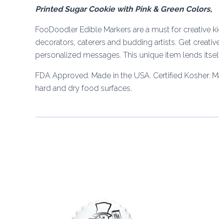
Printed Sugar Cookie with Pink & Green Colors,
FooDoodler Edible Markers are a must for creative kid
decorators, caterers and budding artists. Get creativ
personalized messages. This unique item lends itself 
FDA Approved. Made in the USA. Certified Kosher. 
hard and dry food surfaces.