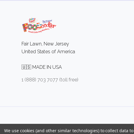
Fair Lawn, New Jersey
United States of America
🇺🇸 MADE IN USA
1 (888) 703 7077 (toll free)
We use cookies (and other similar technologies) to collect data 