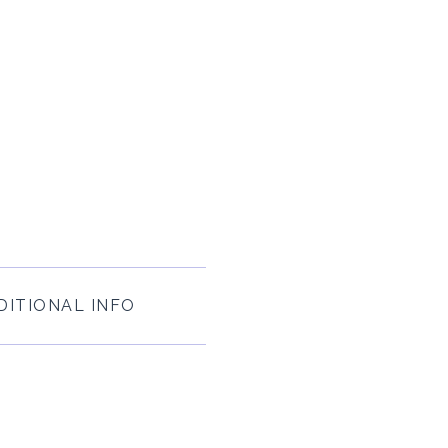
DITIONAL INFO