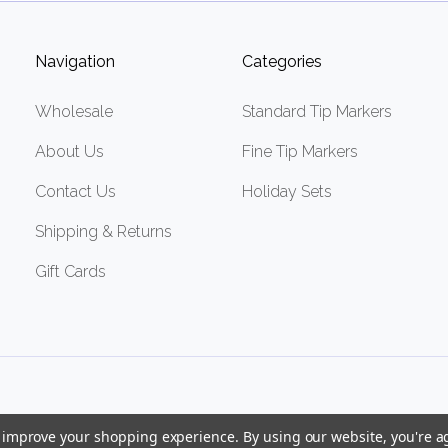
Navigation
Categories
Wholesale
Standard Tip Markers
About Us
Fine Tip Markers
Contact Us
Holiday Sets
Shipping & Returns
Gift Cards
to improve your shopping experience.
By using our website, you're a