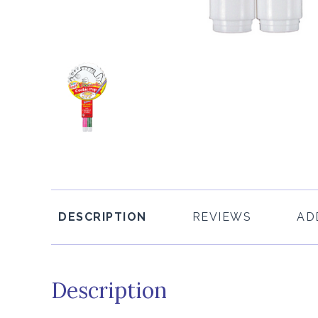
DESCRIPTION
REVIEWS
AD
Description