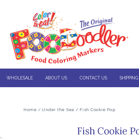
WHOLESALE
ABOUT US
CONTACT US
SHIPPING
Home
Under the Sea
Fish Cookie Pop
Fish Cookie P