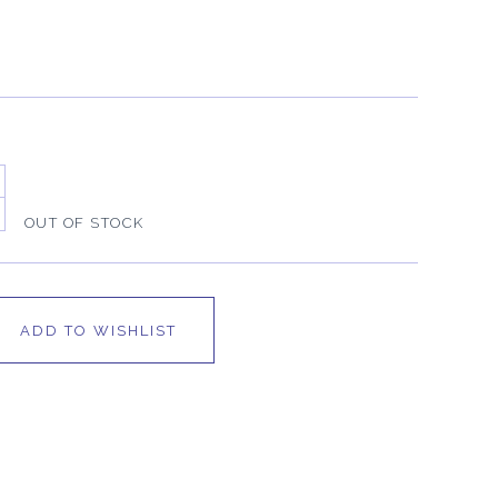
OUT OF STOCK
ADD TO WISHLIST