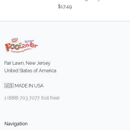
$17.49
Fair Lawn, New Jersey
United States of America
🇺🇸 MADE IN USA
1 (888) 703 7077 (toll free)
Navigation