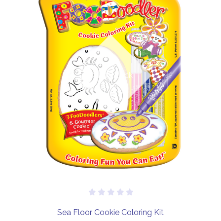
Out of stock
Sea Floor Cookie Coloring Kit