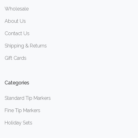
Wholesale
About Us
Contact Us
Shipping & Returns
Gift Cards
Categories
Standard Tip Markers
Fine Tip Markers
Holiday Sets