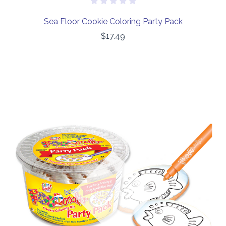
Sea Floor Cookie Coloring Party Pack
$17.49
Out of stock