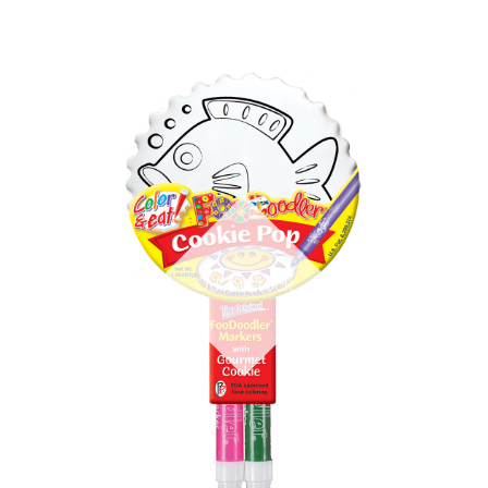
Out of stock