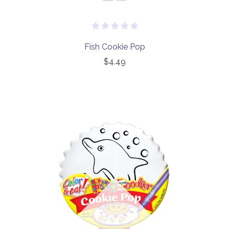
Fish Cookie Pop
$4.49
Out of stock