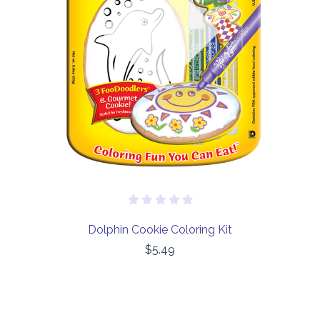
Out of stock
Dolphin Cookie Coloring Kit
$5.49