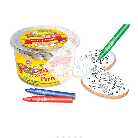
Out of stock