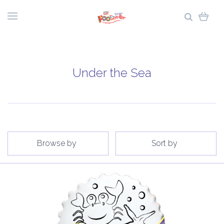
Under the Sea
Browse by
Sort by