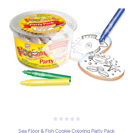
Out of stock
Sea Floor & Fish Cookie Coloring Party Pack