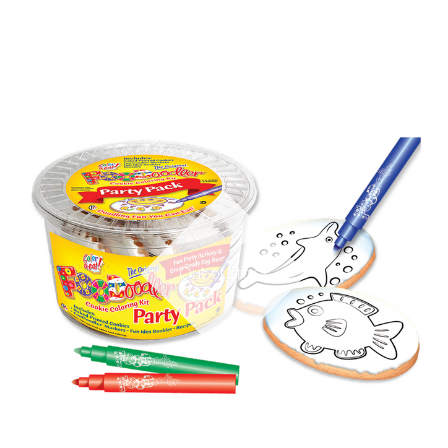
Out of stock