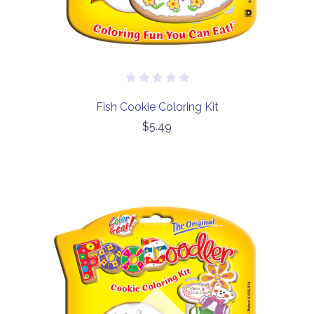
Fish Cookie Coloring Kit
$5.49