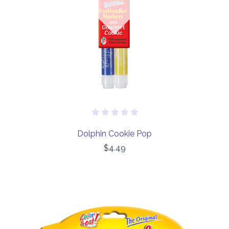
Dolphin Cookie Pop
$4.49