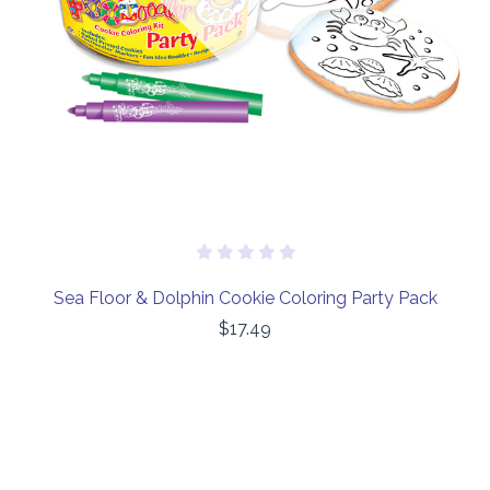
Sea Floor & Dolphin Cookie Coloring Party Pack
$17.49