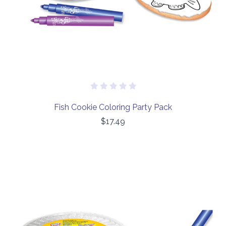
Fish Cookie Coloring Party Pack
$17.49