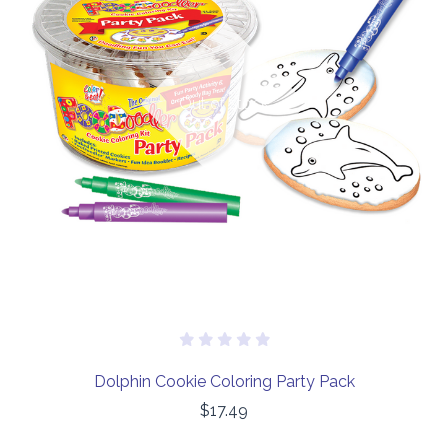
Out of stock
Dolphin Cookie Coloring Party Pack
$17.49