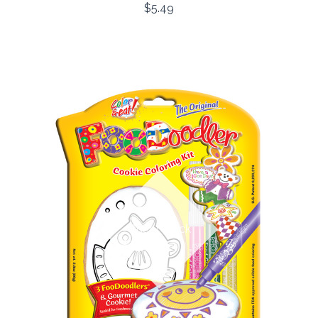
$5.49
Out of stock