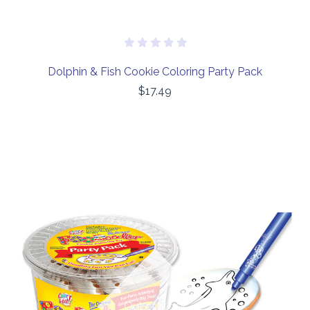
Dolphin & Fish Cookie Coloring Party Pack
$17.49
Out of stock