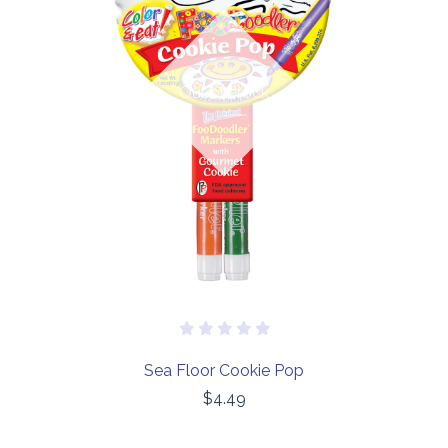
Out of stock
Sea Floor Cookie Pop
$4.49