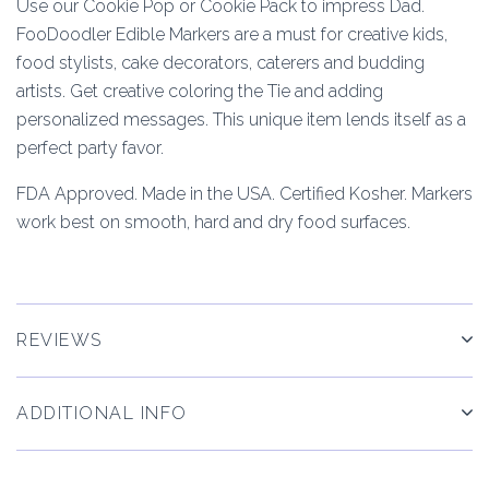
Use our Cookie Pop or Cookie Pack to impress Dad.
FooDoodler Edible Markers are a must for creative kids,
food stylists, cake decorators, caterers and budding
artists. Get creative coloring the Tie and adding
personalized messages. This unique item lends itself as a
perfect party favor.
FDA Approved. Made in the USA. Certified Kosher. Markers
work best on smooth, hard and dry food surfaces.
REVIEWS
ADDITIONAL INFO