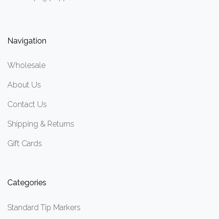
Navigation
Wholesale
About Us
Contact Us
Shipping & Returns
Gift Cards
Categories
Standard Tip Markers