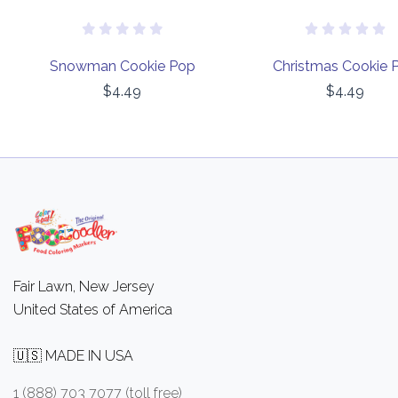
Snowman Cookie Pop
Christmas Cookie 
$4.49
$4.49
Fair Lawn, New Jersey
United States of America
🇺🇸 MADE IN USA
1 (888) 703 7077 (toll free)