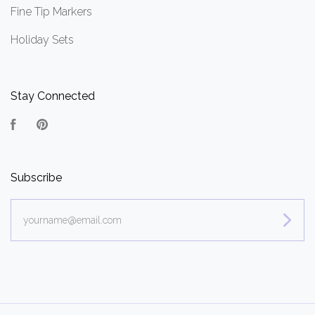
Fine Tip Markers
Holiday Sets
Stay Connected
Facebook
Pinterest
Subscribe
yourname@email.com