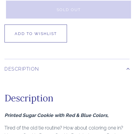
SOLD OUT
ADD TO WISHLIST
DESCRIPTION
Description
Printed Sugar Cookie with Red & Blue Colors,
Tired of the old tie routine? How about coloring one in?