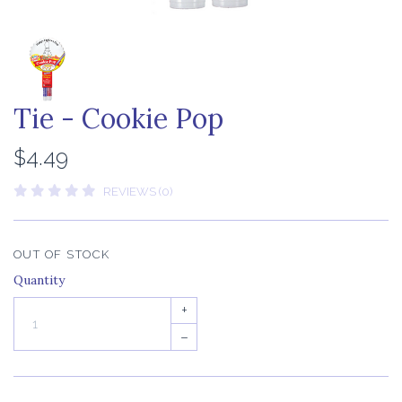
Tie - Cookie Pop
$4.49
REVIEWS (0)
OUT OF STOCK
Quantity
+
–