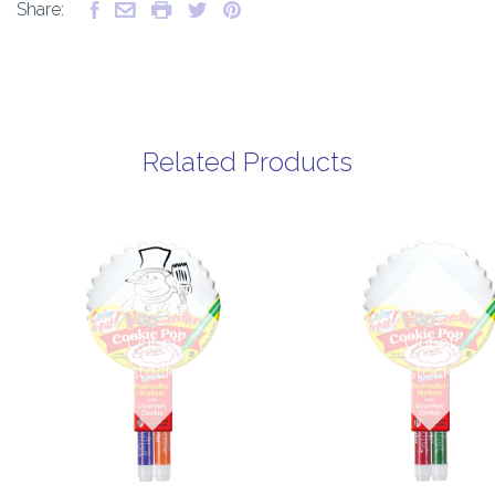
Share:
Related Products
Out of
Out of
stock
stock