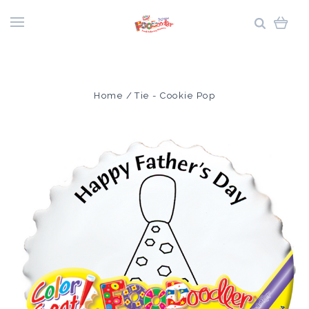
Home
Tie - Cookie Pop