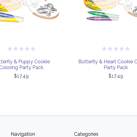
terfly & Puppy Cookie
Butterfly & Heart Cookie 
Coloring Party Pack
Party Pack
$17.49
$17.49
Navigation
Categories