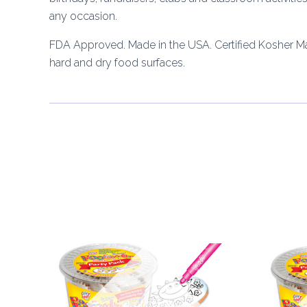
any occasion.
FDA Approved. Made in the USA. Certified Kosher M
hard and dry food surfaces.
Out of stock