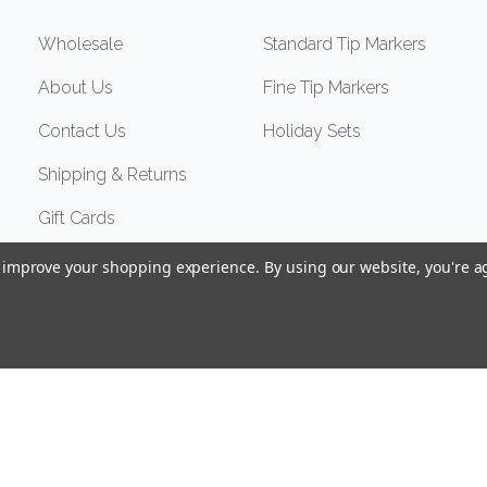
Wholesale
Standard Tip Markers
About Us
Fine Tip Markers
Contact Us
Holiday Sets
Shipping & Returns
Gift Cards
to improve your shopping experience.
By using our website, you're a