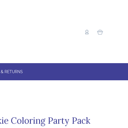
 & RETURNS
kie Coloring Party Pack