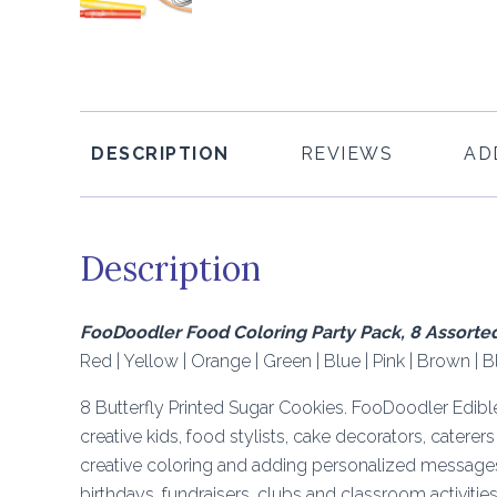
DESCRIPTION
REVIEWS
AD
Description
FooDoodler Food Coloring Party Pack, 8 Assorte
Red | Yellow | Orange | Green | Blue | Pink | Brown | B
8 Butterfly Printed Sugar Cookies. FooDoodler Edibl
creative kids, food stylists, cake decorators, caterer
creative coloring and adding personalized messages.
birthdays, fundraisers, clubs and classroom activities 