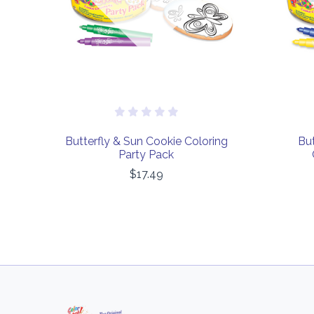
Butterfly & Sun Cookie Coloring
But
Party Pack
$17.49