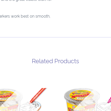
arkers work best on smooth,
Related Products
Out of stock
Out of stock