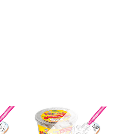
Out of stock