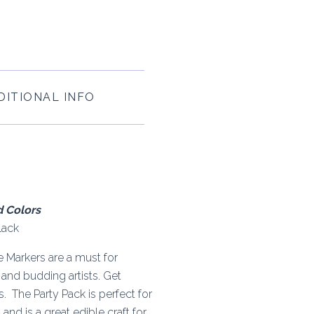
DITIONAL INFO
d Colors
lack
e Markers are a must for
s and budding artists. Get
 The Party Pack is perfect for
and is a great edible craft for