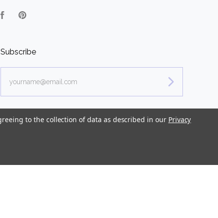
Facebook
Pinterest
Subscribe
yourname@email.com
greeing to the collection of data as described in our
Privacy