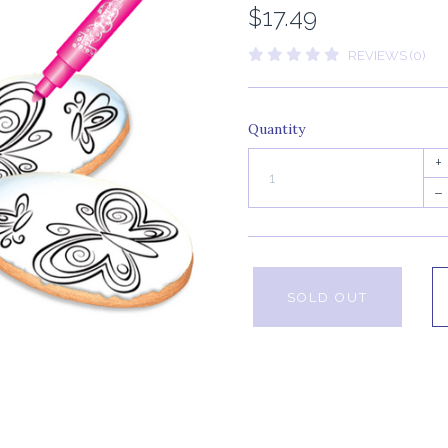
$17.49
REVIEWS (0)
Quantity
+
–
SOLD OUT