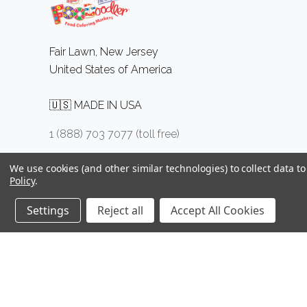
Fair Lawn, New Jersey
United States of America
🇺🇸 MADE IN USA
1 (888) 703 7077 (toll free)
We use cookies (and other similar technologies) to collect data 
Policy
.
Settings
Reject all
Accept All Cookies
©
2026 FOODOODLER