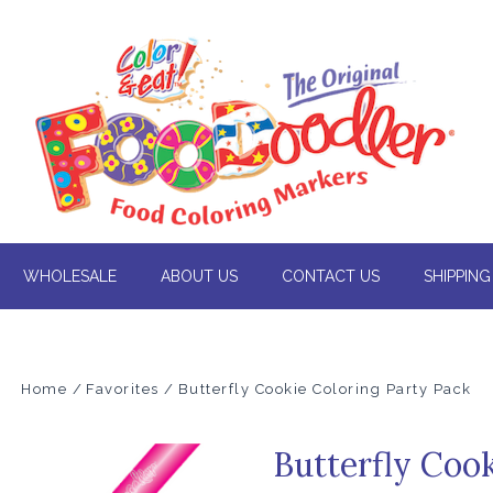
WHOLESALE
ABOUT US
CONTACT US
SHIPPING
Home
Favorites
Butterfly Cookie Coloring Party Pack
Butterfly Coo