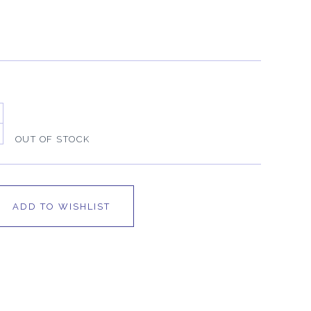
OUT OF STOCK
ADD TO WISHLIST