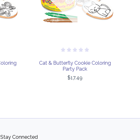
Coloring
Cat & Butterfly Cookie Coloring
Party Pack
$17.49
Stay Connected