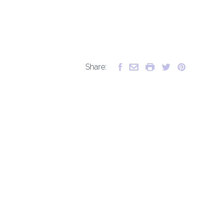
Share: