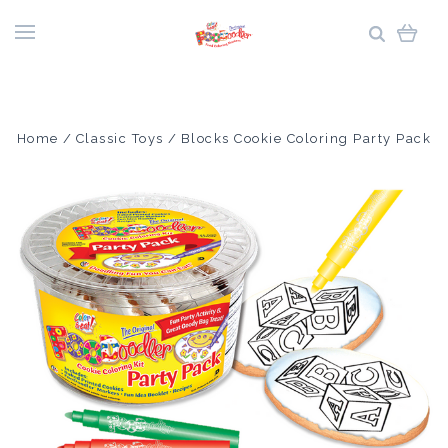
Home
Classic Toys
Blocks Cookie Coloring Party Pack