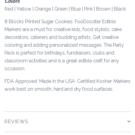
Colors
Red | Yellow | Orange | Green | Blue | Pink | Brown | Black
8 Blocks Printed Sugar Cookies. FooDoodler Edible
Markers are a must for creative kids, food stylists, cake
decorators, caterers and budding artists. Get creative
coloring and adding personalized messages. The Party
Pack is perfect for birthdays, fundraisers, clubs and
classroom activities and is a great edible craft for any
occasion.
FDA Approved. Made in the USA. Certified Kosher. Markers
work best on smooth, hard and dry food surfaces.
REVIEWS