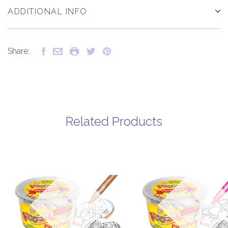
ADDITIONAL INFO
Share:
Related Products
Out of
Out of
stock
stock