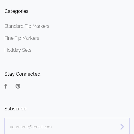
Categories
Standard Tip Markers
Fine Tip Markers
Holiday Sets
Stay Connected
Facebook
Pinterest
Subscribe
yourname@email.com