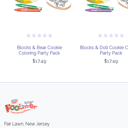
Blocks & Bear Cookie
Blocks & Doll Cookie C
Coloring Party Pack
Party Pack
$17.49
$17.49
Fair Lawn, New Jersey