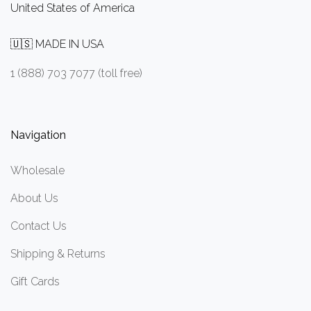
United States of America
🇺🇸 MADE IN USA
1 (888) 703 7077 (toll free)
Navigation
Wholesale
About Us
Contact Us
Shipping & Returns
Gift Cards