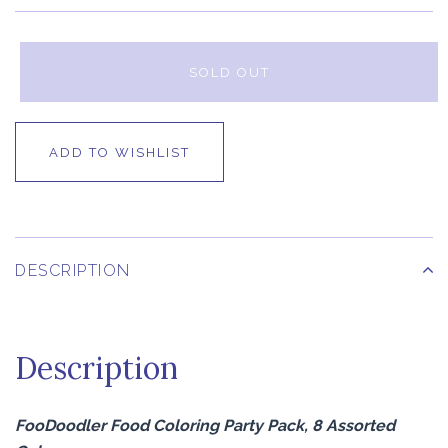
SOLD OUT
ADD TO WISHLIST
DESCRIPTION
Description
FooDoodler Food Coloring Party Pack, 8 Assorted