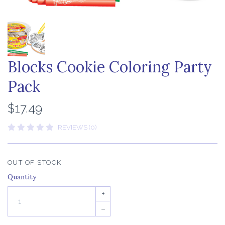
Blocks Cookie Coloring Party
Pack
$17.49
REVIEWS (0)
OUT OF STOCK
Quantity
+
–