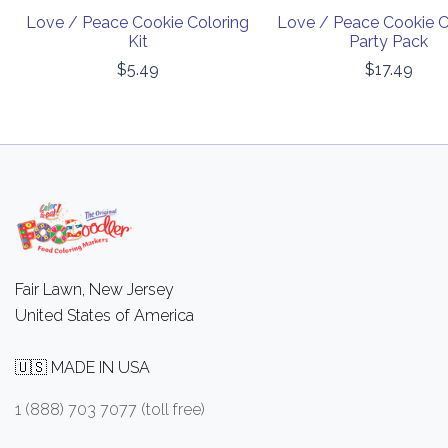
Love / Peace Cookie Coloring
Love / Peace Cookie C
Kit
Party Pack
$5.49
$17.49
Fair Lawn, New Jersey
United States of America
🇺🇸 MADE IN USA
1 (888) 703 7077 (toll free)