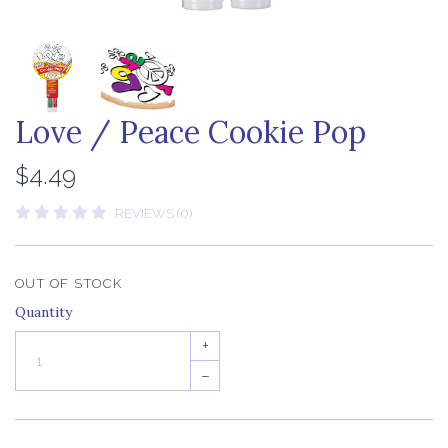
Love / Peace Cookie Pop
$4.49
REVIEWS (0)
OUT OF STOCK
Quantity
+
–