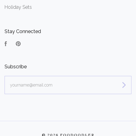
Holiday Sets
Stay Connected
Facebook
Pinterest
Subscribe
yourname@email.com
©
2026 FOODOODLER