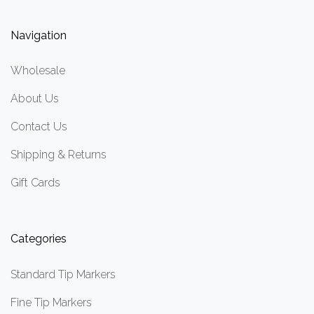
Navigation
Wholesale
About Us
Contact Us
Shipping & Returns
Gift Cards
Categories
Standard Tip Markers
Fine Tip Markers