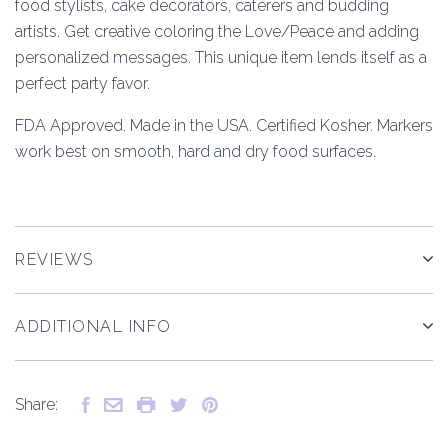
food stylists, cake decorators, caterers and budding
artists. Get creative coloring the Love/Peace and adding
personalized messages. This unique item lends itself as a
perfect party favor.
FDA Approved. Made in the USA. Certified Kosher. Markers
work best on smooth, hard and dry food surfaces.
REVIEWS
ADDITIONAL INFO
Share: