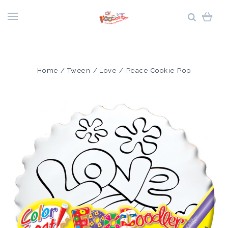
Home
Tween
Love / Peace Cookie Pop