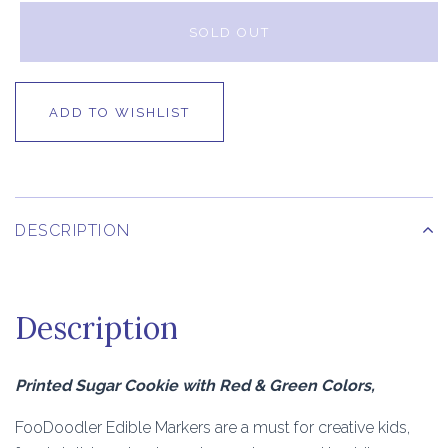
SOLD OUT
ADD TO WISHLIST
DESCRIPTION
Description
Printed Sugar Cookie with Red & Green Colors,
FooDoodler Edible Markers are a must for creative kids,