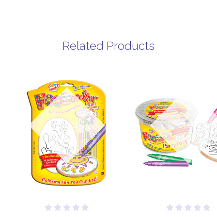
Related Products
Out of
Out of
stock
stock