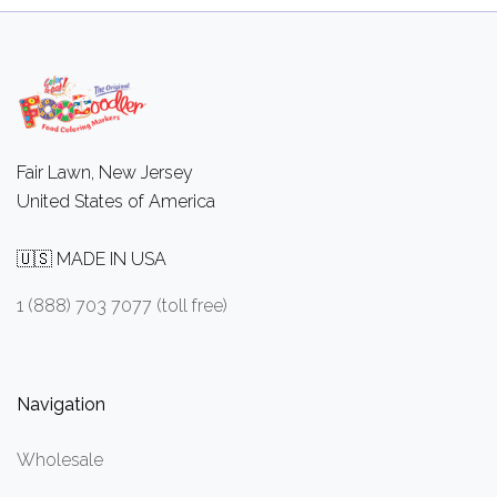
Fair Lawn, New Jersey
United States of America
🇺🇸 MADE IN USA
1 (888) 703 7077 (toll free)
Navigation
Wholesale