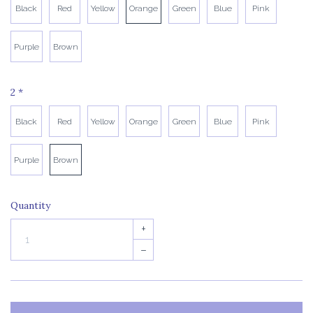
Black
Red
Yellow
Orange
Green
Blue
Pink
Purple
Brown
2
*
Black
Red
Yellow
Orange
Green
Blue
Pink
Purple
Brown
Quantity
+
–