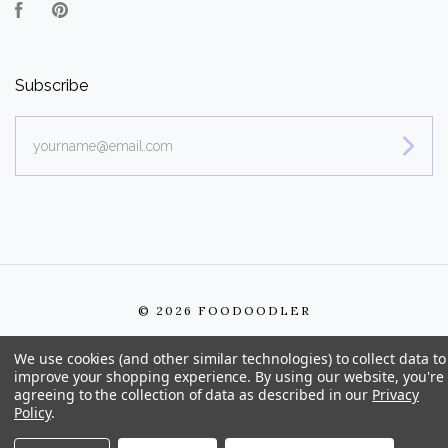
Facebook
Pinterest
Subscribe
yourname@email.com
©
2026 FOODOODLER
We use cookies (and other similar technologies) to collect data to
improve your shopping experience.
By using our website, you're
agreeing to the collection of data as described in our
Privacy
Policy
.