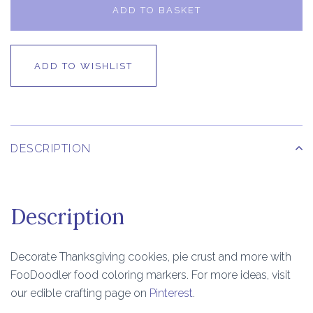
ADD TO BASKET
ADD TO WISHLIST
DESCRIPTION
Description
Decorate Thanksgiving cookies, pie crust and more with
FooDoodler food coloring markers. For more ideas, visit
our edible crafting page on
Pinterest
.