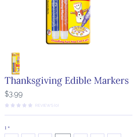
Thanksgiving Edible Markers
$3.99
REVIEWS (0)
1
*