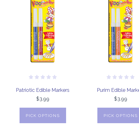
Patriotic Edible Markers
Purim Edible Mark
$3.99
$3.99
PICK OPTIONS
PICK OPTIONS