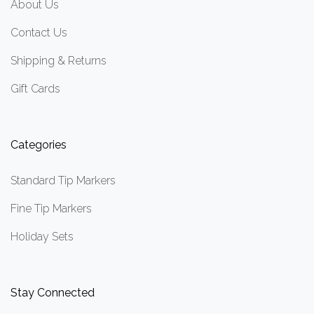
About Us
Contact Us
Shipping & Returns
Gift Cards
Categories
Standard Tip Markers
Fine Tip Markers
Holiday Sets
Stay Connected