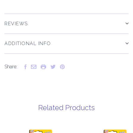
REVIEWS
ADDITIONAL INFO
Share:
Related Products