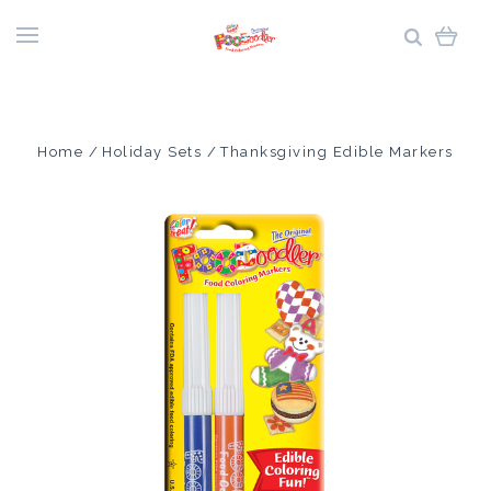
Home
Holiday Sets
Thanksgiving Edible Markers