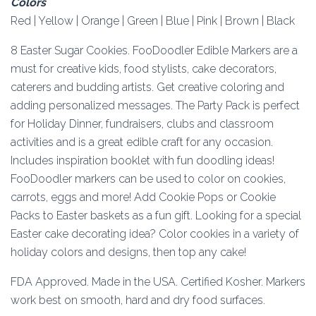
Colors
Red | Yellow | Orange | Green | Blue | Pink | Brown | Black
8 Easter Sugar Cookies. FooDoodler Edible Markers are a
must for creative kids, food stylists, cake decorators,
caterers and budding artists. Get creative coloring and
adding personalized messages. The Party Pack is perfect
for Holiday Dinner, fundraisers, clubs and classroom
activities and is a great edible craft for any occasion.
Includes inspiration booklet with fun doodling ideas!
FooDoodler markers can be used to color on cookies,
carrots, eggs and more! Add Cookie Pops or Cookie
Packs to Easter baskets as a fun gift. Looking for a special
Easter cake decorating idea? Color cookies in a variety of
holiday colors and designs, then top any cake!
FDA Approved. Made in the USA. Certified Kosher. Markers
work best on smooth, hard and dry food surfaces.