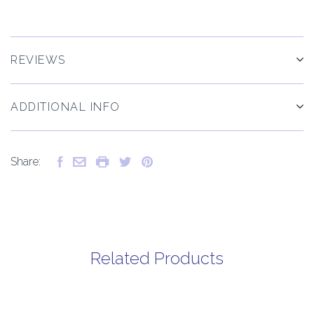
REVIEWS
ADDITIONAL INFO
Share:
Related Products