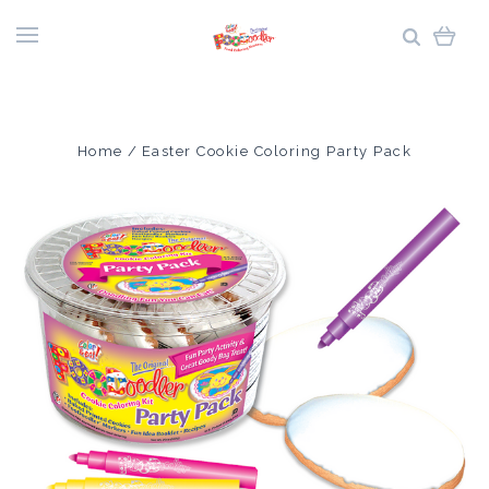
Home
Easter Cookie Coloring Party Pack