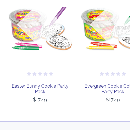
Out of
Out of
stock
stock
Easter Bunny Cookie Party
Evergreen Cookie Col
Pack
Party Pack
$17.49
$17.49