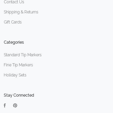
Contact Us
Shipping & Returns
Gift Cards
Categories
Standard Tip Markers
Fine Tip Markers
Holiday Sets
Stay Connected
Facebook
Pinterest