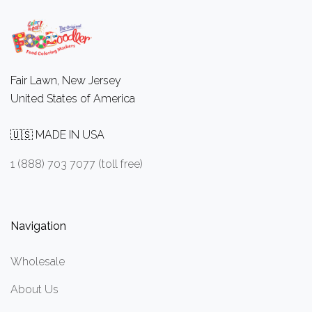
Fair Lawn, New Jersey
United States of America
🇺🇸 MADE IN USA
1 (888) 703 7077 (toll free)
Navigation
Wholesale
About Us