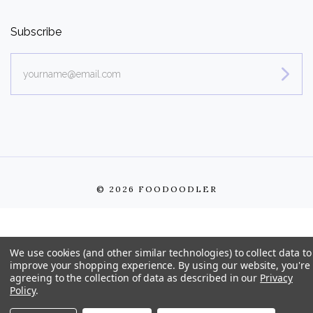
Subscribe
yourname@email.com
©
2026 FOODOODLER
We use cookies (and other similar technologies) to collect data to
improve your shopping experience.
By using our website, you're
agreeing to the collection of data as described in our
Privacy
Policy
.