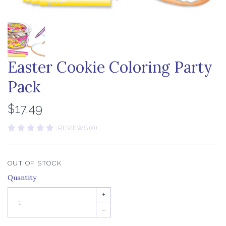
Easter Cookie Coloring Party
Pack
$17.49
REVIEWS (0)
OUT OF STOCK
Quantity
+
–