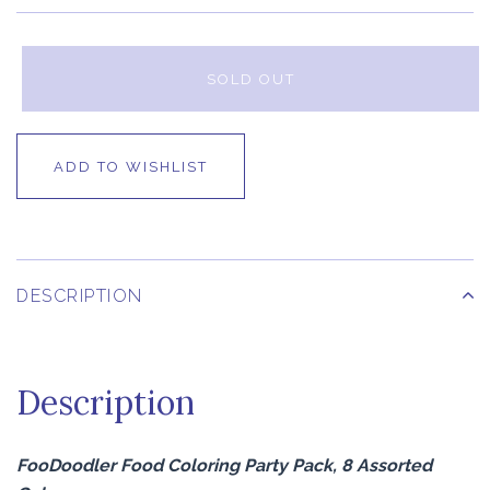
SOLD OUT
ADD TO WISHLIST
DESCRIPTION
Description
FooDoodler Food Coloring Party Pack, 8 Assorted