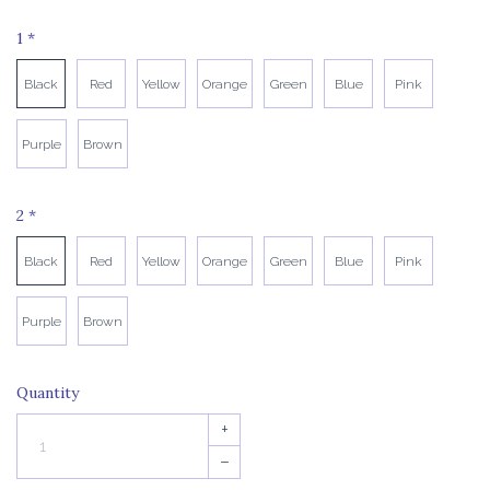
1
*
Black
Red
Yellow
Orange
Green
Blue
Pink
Purple
Brown
2
*
Black
Red
Yellow
Orange
Green
Blue
Pink
Purple
Brown
Quantity
+
–