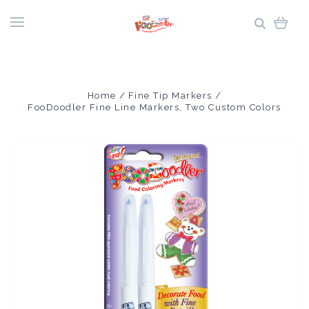
Home
Fine Tip Markers
FooDoodler Fine Line Markers, Two Custom Colors