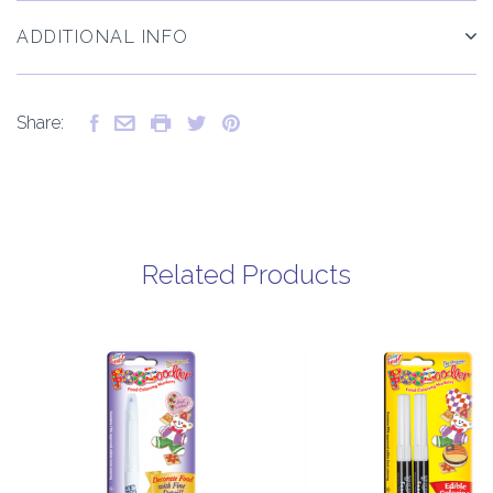
ADDITIONAL INFO
Share:
Related Products