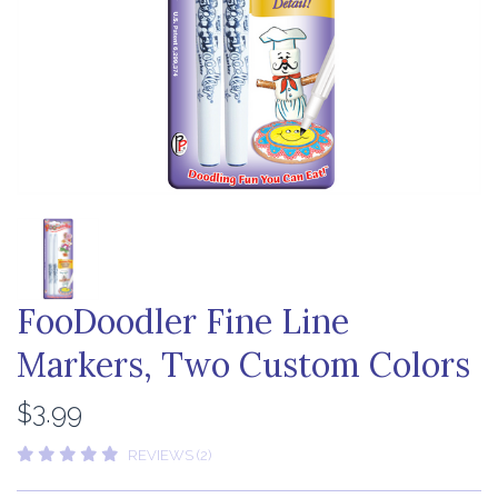
FooDoodler Fine Line
Markers, Two Custom Colors
$3.99
REVIEWS (2)