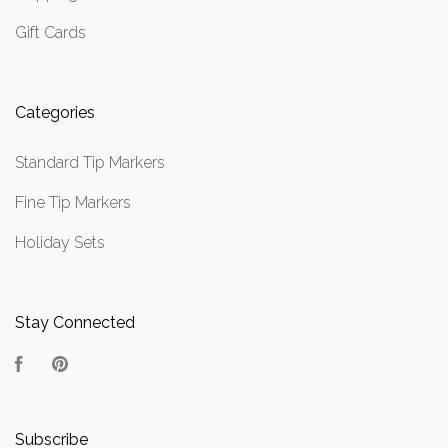
Gift Cards
Categories
Standard Tip Markers
Fine Tip Markers
Holiday Sets
Stay Connected
Facebook
Pinterest
Subscribe