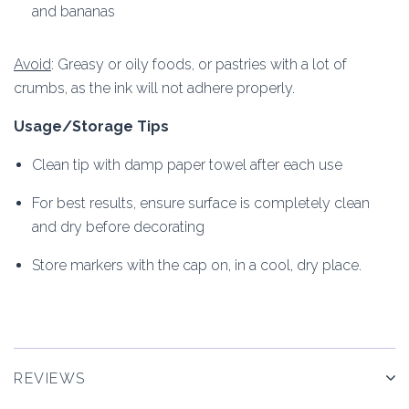
and bananas
Avoid
: Greasy or oily foods, or pastries with a lot of
crumbs, as the ink will not adhere properly.
Usage/Storage Tips
Clean tip with damp paper towel after each use
For best results, ensure surface is completely clean
and dry before decorating
Store markers with the cap on, in a cool, dry place.
REVIEWS