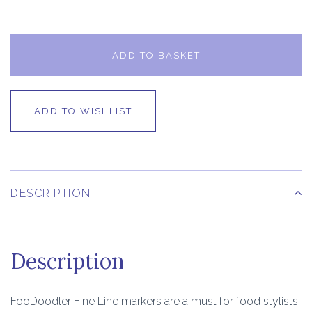
ADD TO BASKET
ADD TO WISHLIST
DESCRIPTION
Description
FooDoodler Fine Line markers are a must for food stylists,