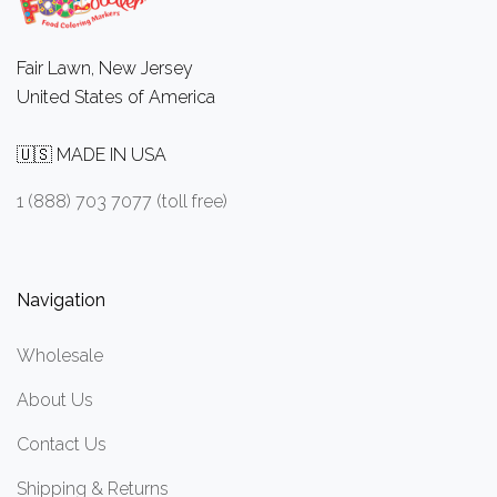
Fair Lawn, New Jersey
United States of America
🇺🇸 MADE IN USA
1 (888) 703 7077 (toll free)
Navigation
Wholesale
About Us
Contact Us
Shipping & Returns