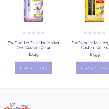
FooDoodler Fine Line Marker,
FooDoodler Markers
One Custom Color
Custom Colors
$2.49
$3.99
PICK OPTIONS
PICK OPTIONS