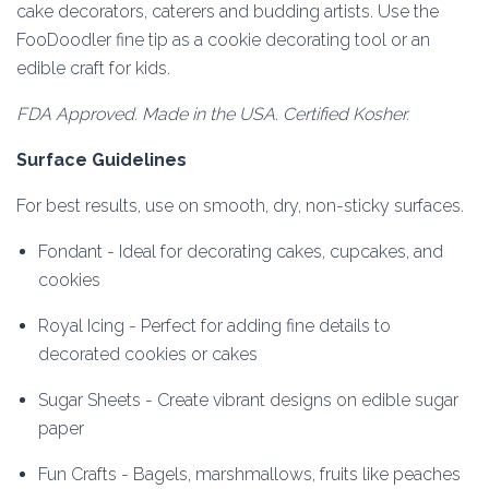
cake decorators, caterers and budding artists. Use the
FooDoodler fine tip as a cookie decorating tool or an
edible craft for kids.
FDA Approved. Made in the USA. Certified Kosher.
Surface Guidelines
For best results, use on smooth, dry, non-sticky surfaces.
Fondant - Ideal for decorating cakes, cupcakes, and
cookies
Royal Icing - Perfect for adding fine details to
decorated cookies or cakes
Sugar Sheets - Create vibrant designs on edible sugar
paper
Fun Crafts - Bagels, marshmallows, fruits like peaches