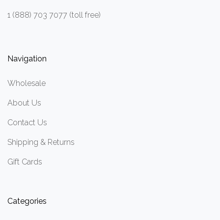
1 (888) 703 7077 (toll free)
Navigation
Wholesale
About Us
Contact Us
Shipping & Returns
Gift Cards
Categories