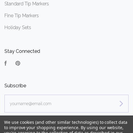
Standard Tip Markers
Fine Tip Markers
Holiday Sets
Stay Connected
Facebook
Pinterest
Subscribe
yourname@email.com
We use cookies (and other similar technologies) to collect data
to improve your shopping experience.
By using our website,
you're agreeing to the collection of data as described in our