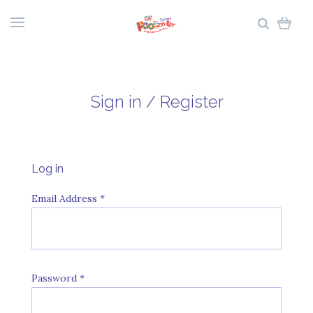
Sign in / Register
Log in
Email Address
*
Password
*