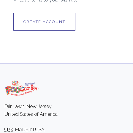
CREATE ACCOUNT
Fair Lawn, New Jersey
United States of America
🇺🇸 MADE IN USA