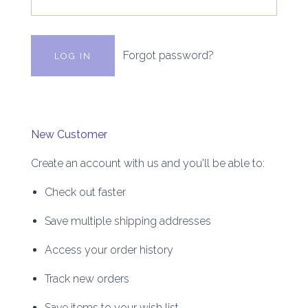
Forgot password?
New Customer
Create an account with us and you'll be able to:
Check out faster
Save multiple shipping addresses
Access your order history
Track new orders
Save items to your wish list